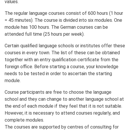
values.
The regular language courses consist of 600 hours (1 hour
= 45 minutes). The course is divided into six modules. One
module has 100 hours. The German courses can be
attended full time (25 hours per week).
Certain qualified language schools or institutes offer these
courses in every town. The list of these can be obtained
together with an entry qualification certificate from the
foreign office. Before starting a course, your knowledge
needs to be tested in order to ascertain the starting
module.
Course participants are free to choose the language
school and they can change to another language school at
the end of each module if they feel that it is not suitable.
However, it is necessary to attend courses regularly, and
complete modules.
The courses are supported by centres of consulting for