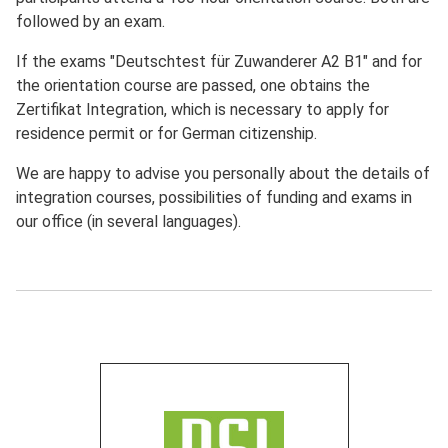
followed by an exam.
If the exams "Deutschtest für Zuwanderer A2 B1" and for
the orientation course are passed, one obtains the
Zertifikat Integration, which is necessary to apply for
residence permit or for German citizenship.
We are happy to advise you personally about the details of
integration courses, possibilities of funding and exams in
our office (in several languages).