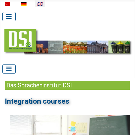
Select your language
Das Spracheninstitut DSI
Integration courses