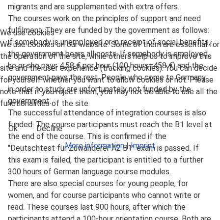
migrants and are supplemented with extra offers.
The courses work on the principles of support and need
fulfilment. They are funded by the government as follows:
We use cookies
if somebody is unemployed or in receipt of social benefits,
We use cookies on our website. Some of them are essential for
the government bears all costs. If somebody is employed,
the operation of the site, while others help us to improve this
he or she pays 4,58 € per hour (100 hours=458 €) and the
site and the user experience (tracking cookies). You can decide
government pays the rest. People who come to Germany
for yourself whether you want to allow cookies or not. Please
in order to study are unfortunately not funded by the
note that if you reject them, you may not be able to use all the
government.
functionalities of the site.
The successful attendance of integration courses is also
funded: The course participants must reach the B1 level at
Ok
Decline
the end of the course. This is confirmed if the
More information
|
Imprint
"Deutschtest für Zuwanderer A2 B1" exam is passed. If
this exam is failed, the participant is entitled to a further
300 hours of German language course modules.
There are also special courses for young people, for
women, and for course participants who cannot write or
read. These courses last 900 hours, after which the
participants attend a 100-hour orientation course. Both are