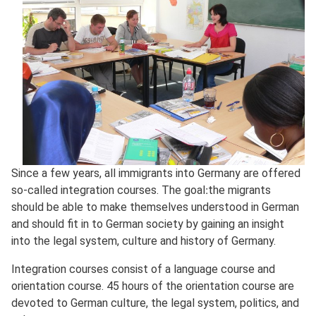
Since a few years, all immigrants into Germany are offered
so-called integration courses. The goal׃ the migrants
should be able to make themselves understood in German
and should fit in to German society by gaining an insight
into the legal system, culture and history of Germany.
Integration courses consist of a language course and
orientation course. 45 hours of the orientation course are
devoted to German culture, the legal system, politics, and